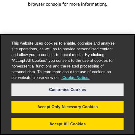
browser console for more information).
This website uses cookies to enable, optimise and analyse
site operations, as well as to provide personalised content
and allow you to connect to social media. By clicking
"Accept All Cookies” you consent to the use of cookies for
non-essential functions and the related processing of
personal data. To learn more about the use of cookies on
our website please view our
Cookie Notice.
Customise Cookies
Accept Only Necessary Cookies
Accept All Cookies