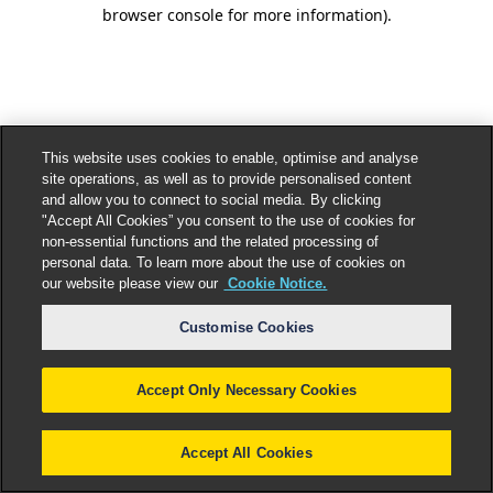
browser console for more information).
This website uses cookies to enable, optimise and analyse
site operations, as well as to provide personalised content
and allow you to connect to social media. By clicking
"Accept All Cookies” you consent to the use of cookies for
non-essential functions and the related processing of
personal data. To learn more about the use of cookies on
our website please view our
Cookie Notice.
Customise Cookies
Accept Only Necessary Cookies
Accept All Cookies