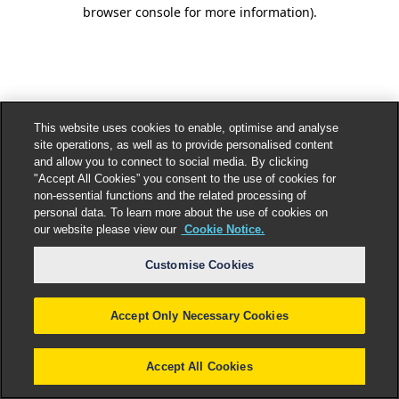
browser console for more information).
This website uses cookies to enable, optimise and analyse
site operations, as well as to provide personalised content
and allow you to connect to social media. By clicking
"Accept All Cookies” you consent to the use of cookies for
non-essential functions and the related processing of
personal data. To learn more about the use of cookies on
our website please view our
Cookie Notice.
Customise Cookies
Accept Only Necessary Cookies
Accept All Cookies