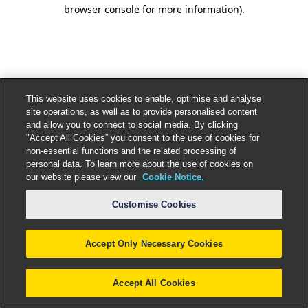
browser console for more information).
This website uses cookies to enable, optimise and analyse
site operations, as well as to provide personalised content
and allow you to connect to social media. By clicking
"Accept All Cookies” you consent to the use of cookies for
non-essential functions and the related processing of
personal data. To learn more about the use of cookies on
our website please view our
Cookie Notice.
Customise Cookies
Accept Only Necessary Cookies
Accept All Cookies