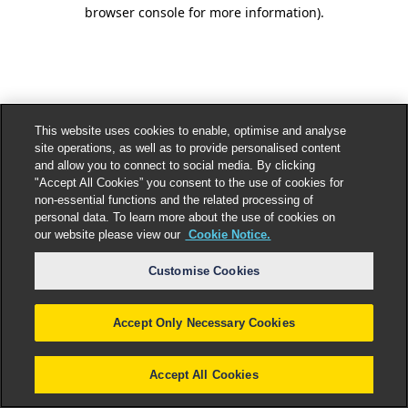
browser console for more information).
This website uses cookies to enable, optimise and analyse
site operations, as well as to provide personalised content
and allow you to connect to social media. By clicking
"Accept All Cookies” you consent to the use of cookies for
non-essential functions and the related processing of
personal data. To learn more about the use of cookies on
our website please view our
Cookie Notice.
Customise Cookies
Accept Only Necessary Cookies
Accept All Cookies