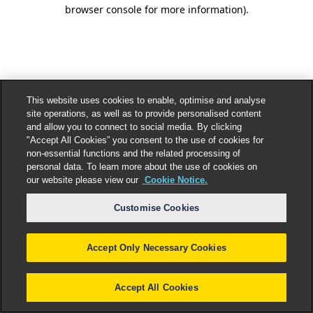
browser console for more information).
This website uses cookies to enable, optimise and analyse
site operations, as well as to provide personalised content
and allow you to connect to social media. By clicking
"Accept All Cookies” you consent to the use of cookies for
non-essential functions and the related processing of
personal data. To learn more about the use of cookies on
our website please view our
Cookie Notice.
Customise Cookies
Accept Only Necessary Cookies
Accept All Cookies