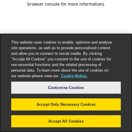
browser console for more information).
This website uses cookies to enable, optimise and analyse
site operations, as well as to provide personalised content
and allow you to connect to social media. By clicking
"Accept All Cookies” you consent to the use of cookies for
non-essential functions and the related processing of
personal data. To learn more about the use of cookies on
our website please view our
Cookie Notice.
Customise Cookies
Accept Only Necessary Cookies
Accept All Cookies