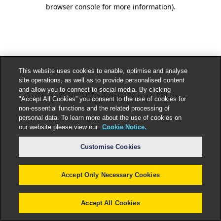
browser console for more information).
This website uses cookies to enable, optimise and analyse
site operations, as well as to provide personalised content
and allow you to connect to social media. By clicking
"Accept All Cookies” you consent to the use of cookies for
non-essential functions and the related processing of
personal data. To learn more about the use of cookies on
our website please view our
Cookie Notice.
Customise Cookies
Accept Only Necessary Cookies
Accept All Cookies