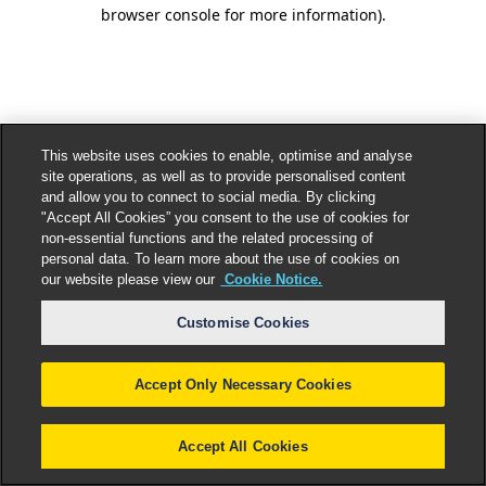
browser console for more information).
This website uses cookies to enable, optimise and analyse
site operations, as well as to provide personalised content
and allow you to connect to social media. By clicking
"Accept All Cookies” you consent to the use of cookies for
non-essential functions and the related processing of
personal data. To learn more about the use of cookies on
our website please view our
Cookie Notice.
Customise Cookies
Accept Only Necessary Cookies
Accept All Cookies