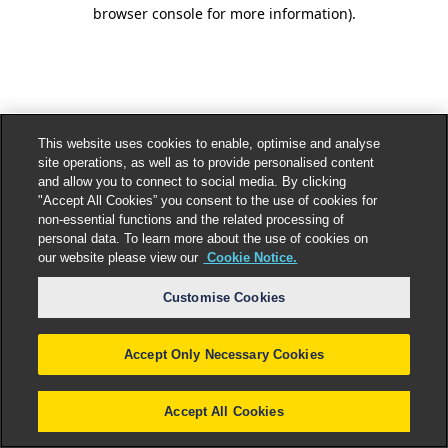
browser console for more information).
This website uses cookies to enable, optimise and analyse
site operations, as well as to provide personalised content
and allow you to connect to social media. By clicking
"Accept All Cookies” you consent to the use of cookies for
non-essential functions and the related processing of
personal data. To learn more about the use of cookies on
our website please view our
Cookie Notice.
Customise Cookies
Accept Only Necessary Cookies
Accept All Cookies