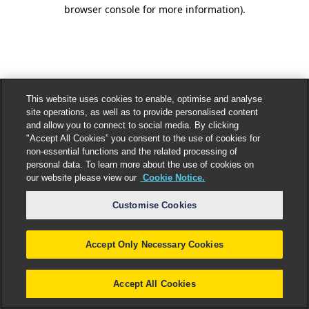
browser console for more information).
This website uses cookies to enable, optimise and analyse
site operations, as well as to provide personalised content
and allow you to connect to social media. By clicking
"Accept All Cookies” you consent to the use of cookies for
non-essential functions and the related processing of
personal data. To learn more about the use of cookies on
our website please view our
Cookie Notice.
Customise Cookies
Accept Only Necessary Cookies
Accept All Cookies