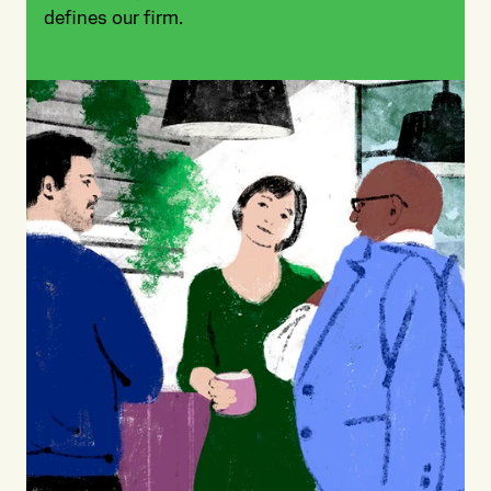
defines our firm.