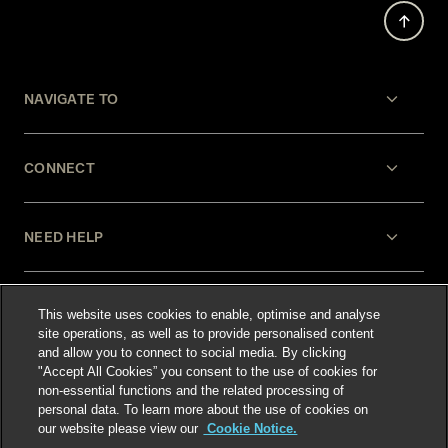
NAVIGATE TO
CONNECT
NEED HELP
LEGAL
This website uses cookies to enable, optimise and analyse
site operations, as well as to provide personalised content
and allow you to connect to social media. By clicking
"Accept All Cookies” you consent to the use of cookies for
non-essential functions and the related processing of
personal data. To learn more about the use of cookies on
our website please view our
Cookie Notice.