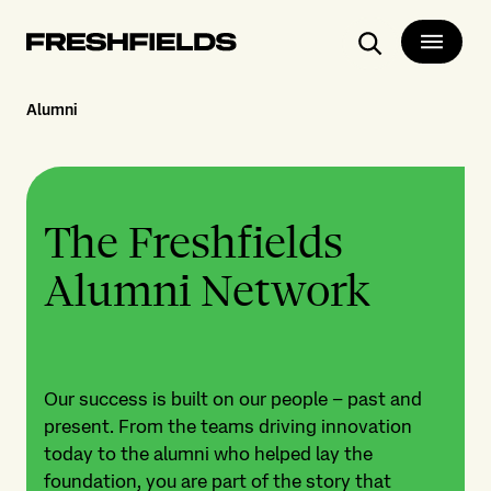
Search
Alumni
The Freshfields
Alumni Network
Our success is built on our people – past and
present. From the teams driving innovation
today to the alumni who helped lay the
foundation, you are part of the story that