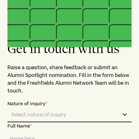
Get in touch with us​
Raise a question, share feedback or submit an
Alumni Spotlight nomination. Fill in the form below
and the Freshfields Alumni Network Team will be in
touch. ​
Nature of inquiry
*
Select nature of inquiry
Full Name
*