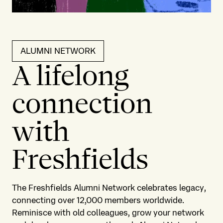
ALUMNI NETWORK
A lifelong
connection
with
Freshfields
The Freshfields Alumni Network celebrates legacy,
connecting over 12,000 members worldwide.
Reminisce with old colleagues, grow your network