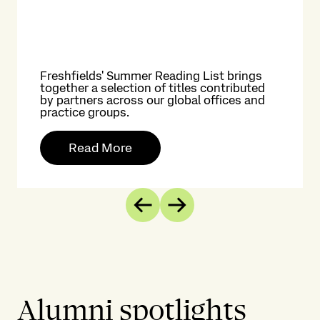
Freshfields' Summer Reading List brings
together a selection of titles contributed
by partners across our global offices and
practice groups.
Read More
Previous
Next
Alumni spotlights