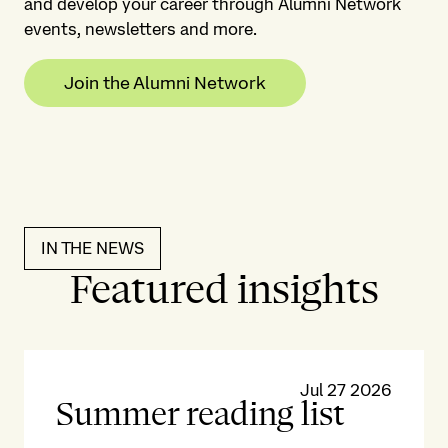
and develop your career through Alumni Network
events, newsletters and more.
Join the Alumni Network
IN THE NEWS
Featured insights
Jul 27 2026
Summer reading list