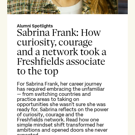
Alumni Spotlights
Alu
Sabrina Frank: How
P
curiosity, courage
l
and a network took a
t
Freshfields associate
c
to the top
Pat
an
For Sabrina Frank, her career journey
col
has required embracing the unfamiliar
ret
— from switching countries and
inv
practice areas to taking on
Ko
opportunities she wasn't sure she was
per
ready for. Sabrina reflects on the power
rem
of curiosity, courage and the
own
Freshfields network. Read how one
simple mindset shift transformed her
Re
ambitions and opened doors she never