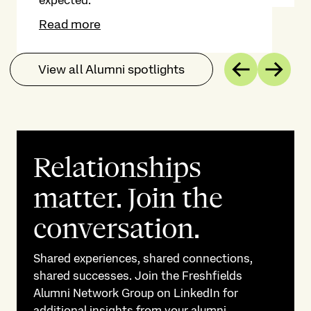
expected.
Read more
View all Alumni spotlights
Previous
Next
Relationships
matter. Join the
conversation.
Shared experiences, shared connections,
shared successes. Join the Freshfields
Alumni Network Group on LinkedIn for
additional insights from your alumni