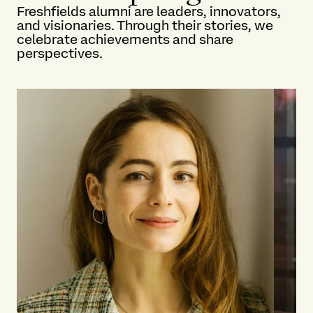
Freshfields alumni are leaders, innovators,
and visionaries. Through their stories, we
celebrate achievements and share
perspectives.