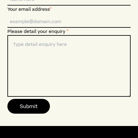
Your email address
*
Please detail your enquiry
*
Submit