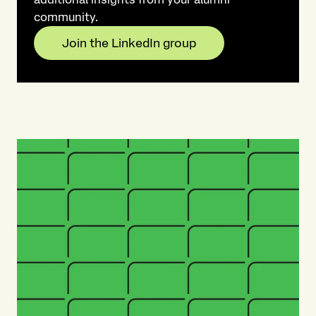
community.​
Join the LinkedIn group