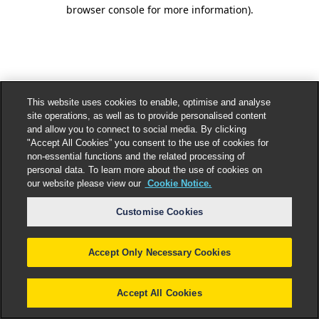
browser console for more information).
This website uses cookies to enable, optimise and analyse
site operations, as well as to provide personalised content
and allow you to connect to social media. By clicking
"Accept All Cookies” you consent to the use of cookies for
non-essential functions and the related processing of
personal data. To learn more about the use of cookies on
our website please view our
Cookie Notice.
Customise Cookies
Accept Only Necessary Cookies
Accept All Cookies