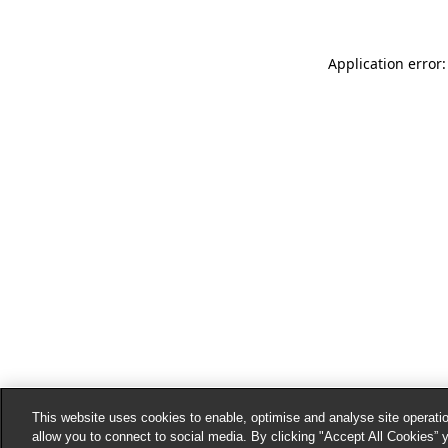
Application error:
This website uses cookies to enable, optimise and analyse site operatio
allow you to connect to social media. By clicking "Accept All Cookies” 