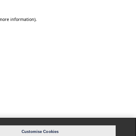
 more information).
Customise Cookies