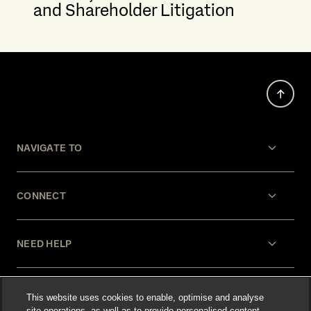
and Shareholder Litigation
NAVIGATE TO
CONNECT
NEED HELP
LEGAL
This website uses cookies to enable, optimise and analyse
site operations, as well as to provide personalised content