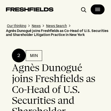
Search
Our thinking
News
News Search
Agnès Dunogué joins Freshfields as Co-Head of U.S. Securities
and Shareholder Litigation Practice in New York
2
MIN
Agnès Dunogué
joins Freshfields as
Co-Head of U.S.
Securities and