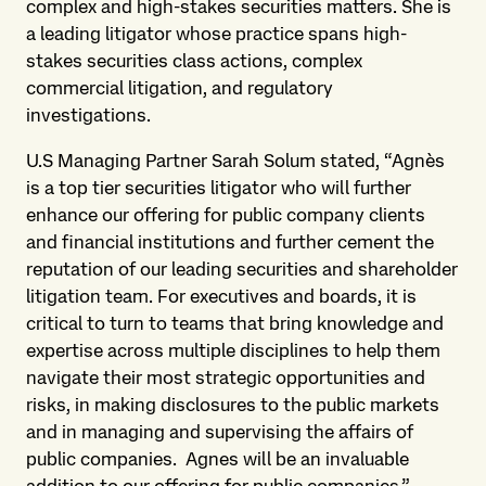
complex and high-stakes securities matters. She is
a leading litigator whose practice spans high-
stakes securities class actions, complex
commercial litigation, and regulatory
investigations.
U.S Managing Partner Sarah Solum stated, “Agnès
is a top tier securities litigator who will further
enhance our offering for public company clients
and financial institutions and further cement the
reputation of our leading securities and shareholder
litigation team. For executives and boards, it is
critical to turn to teams that bring knowledge and
expertise across multiple disciplines to help them
navigate their most strategic opportunities and
risks, in making disclosures to the public markets
and in managing and supervising the affairs of
public companies. Agnes will be an invaluable