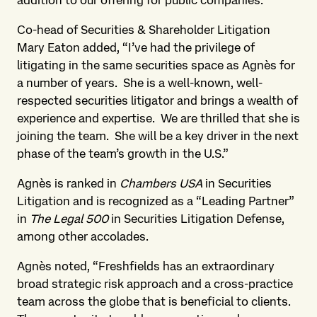
addition to our offering for public companies.”
Co-head of Securities & Shareholder Litigation
Mary Eaton added, “I’ve had the privilege of
litigating in the same securities space as Agnès for
a number of years. She is a well-known, well-
respected securities litigator and brings a wealth of
experience and expertise. We are thrilled that she is
joining the team. She will be a key driver in the next
phase of the team’s growth in the U.S.”
Agnès is ranked in
Chambers USA
in Securities
Litigation and is recognized as a “Leading Partner”
in
The Legal 500
in Securities Litigation Defense,
among other accolades.
Agnès noted, “Freshfields has an extraordinary
broad strategic risk approach and a cross-practice
team across the globe that is beneficial to clients.