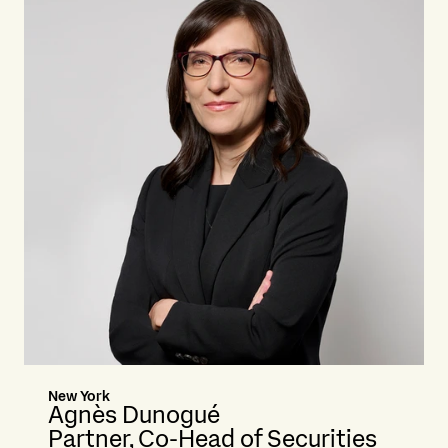
New York
Agnès Dunogué
Partner, Co-Head of Securities