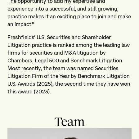
The opportunity to add my expertise and
experience into a successful, and still growing,
practice makes it an exciting place to join and make
an impact.”
Freshfields’ U.S. Securities and Shareholder
Litigation practice is ranked among the leading law
firms for securities and M&A litigation by
Chambers, Legal 500 and Benchmark Litigation.
Most recently, the team was named Securities
Litigation Firm of the Year by Benchmark Litigation
U.S. Awards (2025), the second time they have won
this award (2023).
Team