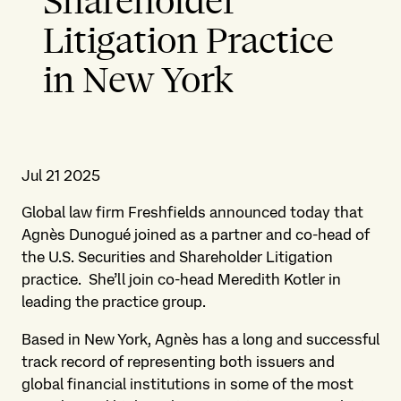
Shareholder
Litigation Practice
in New York
Jul 21 2025
Global law firm Freshfields announced today that
Agnès Dunogué joined as a partner and co-head of
the U.S. Securities and Shareholder Litigation
practice. She’ll join co-head Meredith Kotler in
leading the practice group.
Based in New York, Agnès has a long and successful
track record of representing both issuers and
global financial institutions in some of the most