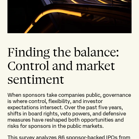
Finding the balance:
Control and market
sentiment
When sponsors take companies public, governance
is where control, flexibility, and investor
expectations intersect. Over the past five years,
shifts in board rights, veto powers, and defensive
measures have reshaped both opportunities and
risks for sponsors in the public markets.
This survey analyzes 86 sponsor-backed IPOs from