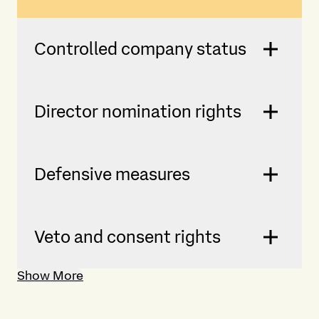
Controlled company status
Director nomination rights
Defensive measures
Veto and consent rights
Show More