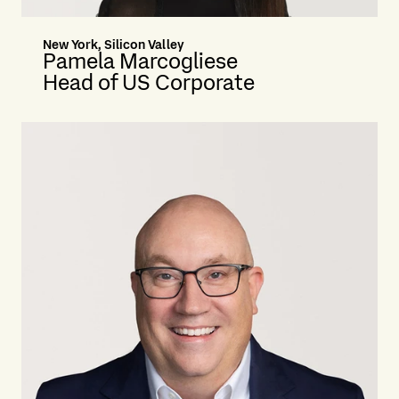
New York, Silicon Valley
Pamela Marcogliese
Head of US Corporate