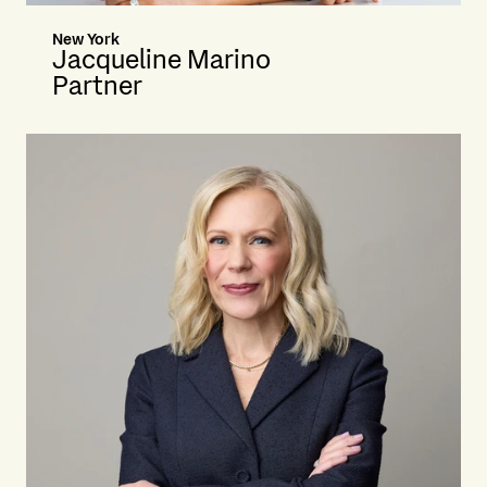
New York
Jacqueline Marino
Partner