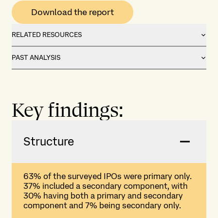
Download the report
RELATED RESOURCES
PAST ANALYSIS
Key findings:
Structure
63% of the surveyed IPOs were primary only.
37% included a secondary component, with
30% having both a primary and secondary
component and 7% being secondary only.