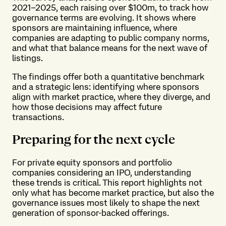
2021–2025, each raising over $100m, to track how
governance terms are evolving. It shows where
sponsors are maintaining influence, where
companies are adapting to public company norms,
and what that balance means for the next wave of
listings.
The findings offer both a quantitative benchmark
and a strategic lens: identifying where sponsors
align with market practice, where they diverge, and
how those decisions may affect future
transactions.
Preparing for the next cycle
For private equity sponsors and portfolio
companies considering an IPO, understanding
these trends is critical. This report highlights not
only what has become market practice, but also the
governance issues most likely to shape the next
generation of sponsor-backed offerings.