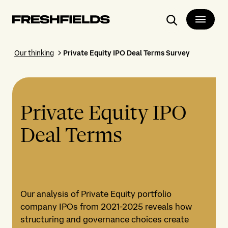
Search
Our thinking
Private Equity IPO Deal Terms Survey
Private Equity IPO
Deal Terms
Our analysis of Private Equity portfolio
company IPOs from 2021-2025 reveals how
structuring and governance choices create