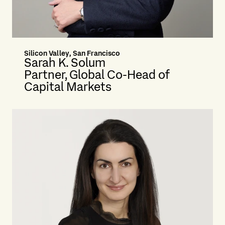
Silicon Valley, San Francisco
Sarah K. Solum
Partner, Global Co-Head of
Capital Markets