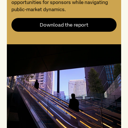
opportunities for sponsors while navigating
public-market dynamics.
Download the report