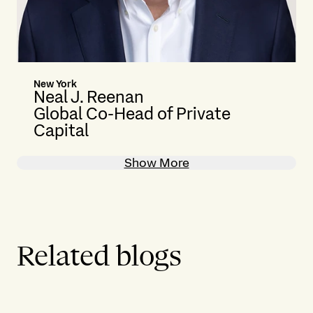
New York
Neal J. Reenan
Global Co-Head of Private
Capital
Show More
Related blogs