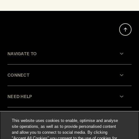
NAVIGATE TO
CONNECT
NEED HELP
LEGAL
This website uses cookies to enable, optimise and analyse
site operations, as well as to provide personalised content
and allow you to connect to social media. By clicking
"Accept All Cookies” you consent to the use of cookies for