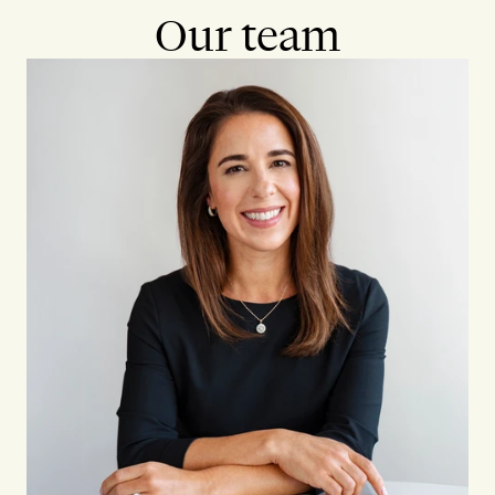
Our team