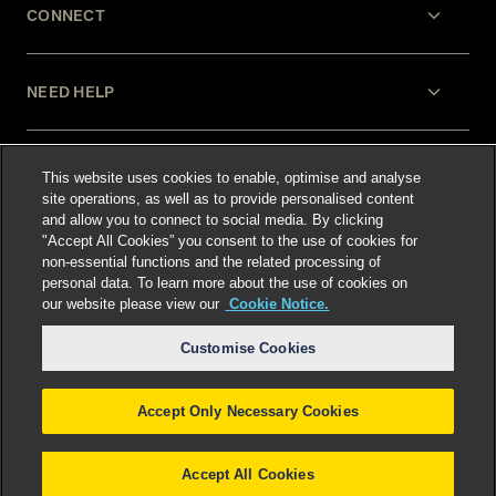
CONNECT
NEED HELP
LEGAL
This website uses cookies to enable, optimise and analyse
site operations, as well as to provide personalised content
and allow you to connect to social media. By clicking
"Accept All Cookies” you consent to the use of cookies for
non-essential functions and the related processing of
personal data. To learn more about the use of cookies on
our website please view our
Cookie Notice.
Select language
:
Customise Cookies
Accept Only Necessary Cookies
©
2026
Freshfields.
Attorney Advertising: prior
results do not guarantee a similar outcome
Accept All Cookies