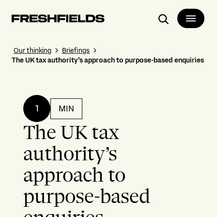
Search
Our thinking
Briefings
The UK tax authority’s approach to purpose-based enquiries
1
MIN
The UK tax
authority’s
approach to
purpose-based