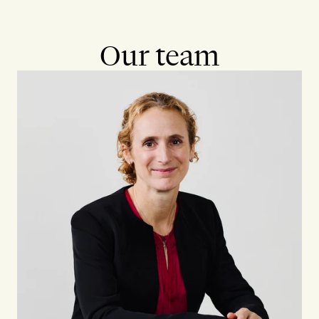
Our team