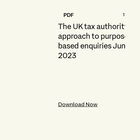
191.6 K
PDF
The UK tax authority's
approach to purpose-
based enquiries June
2023
Download Now