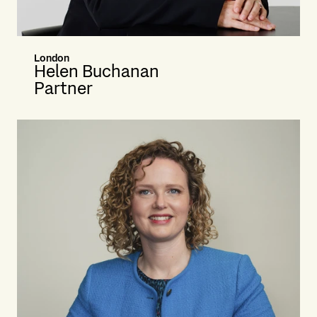
London
Helen Buchanan
Partner