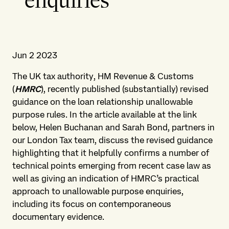
enquiries
Jun 2 2023
The UK tax authority, HM Revenue & Customs
(
HMRC
), recently published (substantially) revised
guidance on the loan relationship unallowable
purpose rules. In the article available at the link
below, Helen Buchanan and Sarah Bond, partners in
our London Tax team, discuss the revised guidance
highlighting that it helpfully confirms a number of
technical points emerging from recent case law as
well as giving an indication of HMRC’s practical
approach to unallowable purpose enquiries,
including its focus on contemporaneous
documentary evidence.