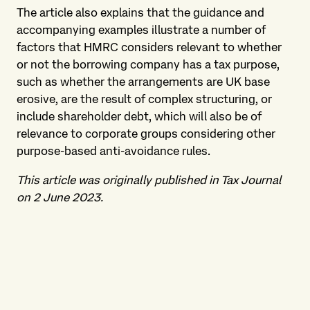
The article also explains that the guidance and
accompanying examples illustrate a number of
factors that HMRC considers relevant to whether
or not the borrowing company has a tax purpose,
such as whether the arrangements are UK base
erosive, are the result of complex structuring, or
include shareholder debt, which will also be of
relevance to corporate groups considering other
purpose-based anti-avoidance rules.
This article was originally published in Tax Journal
on 2 June 2023.