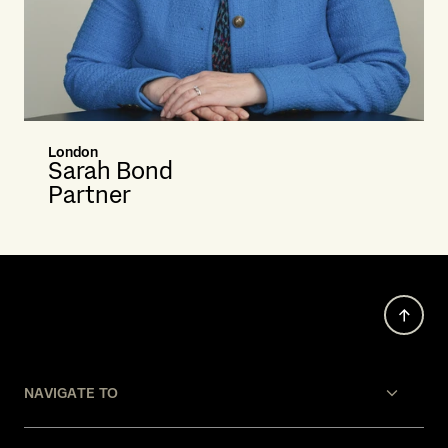
London
Sarah Bond
Partner
NAVIGATE TO