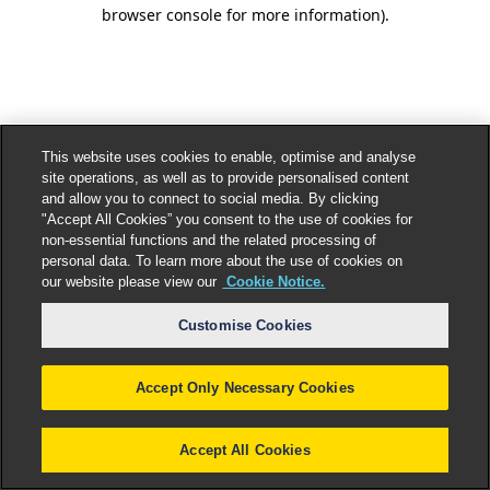
browser console for more information).
This website uses cookies to enable, optimise and analyse
site operations, as well as to provide personalised content
and allow you to connect to social media. By clicking
"Accept All Cookies” you consent to the use of cookies for
non-essential functions and the related processing of
personal data. To learn more about the use of cookies on
our website please view our
Cookie Notice.
Customise Cookies
Accept Only Necessary Cookies
Accept All Cookies